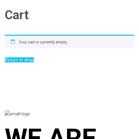
Cart
Your cart is currently empty.
Return to shop
WE ARE