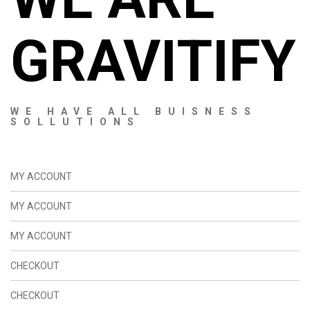
GRAVITIFY
WE HAVE ALL BUISNESS
SOLLUTIONS
MY ACCOUNT
MY ACCOUNT
MY ACCOUNT
CHECKOUT
CHECKOUT