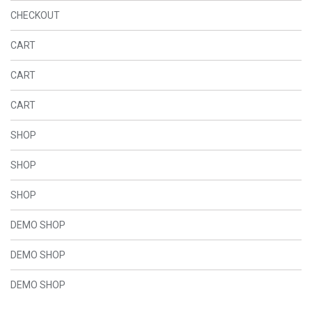
CHECKOUT
CART
CART
CART
SHOP
SHOP
SHOP
DEMO SHOP
DEMO SHOP
DEMO SHOP