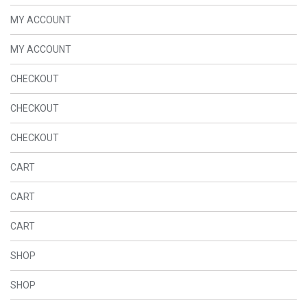
MY ACCOUNT
MY ACCOUNT
CHECKOUT
CHECKOUT
CHECKOUT
CART
CART
CART
SHOP
SHOP