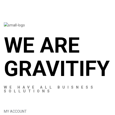
WE ARE
GRAVITIFY
WE HAVE ALL BUISNESS
SOLLUTIONS
MY ACCOUNT