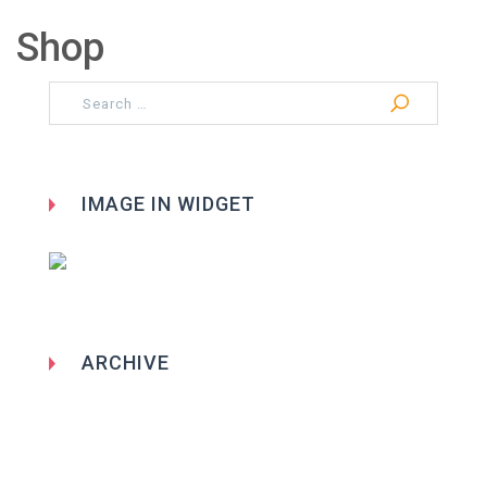
Shop
Search
for:
IMAGE IN WIDGET
ARCHIVE