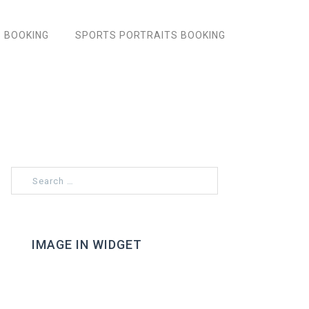
 BOOKING
SPORTS PORTRAITS BOOKING
Search
for:
IMAGE IN WIDGET