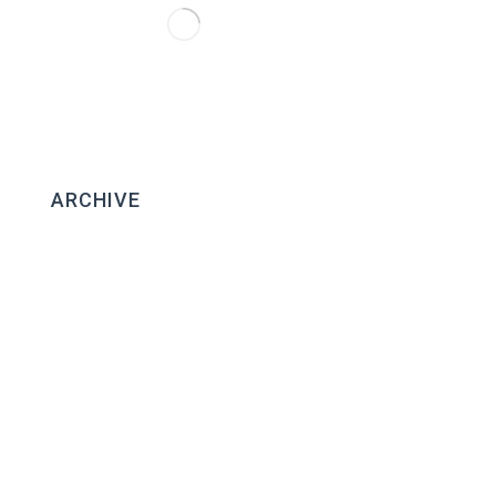
ARCHIVE