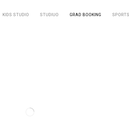
KIDS STUDIO
STUDIUO
GRAD BOOKING
SPORTS