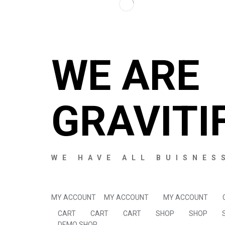
WE ARE
GRAVITI
WE HAVE ALL BUISNES
MY ACCOUNT
MY ACCOUNT
MY ACCOUNT
CART
CART
CART
SHOP
SHOP
DEMO SHOP