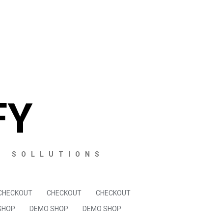
FY
S SOLLUTIONS
CHECKOUT
CHECKOUT
CHECKOUT
SHOP
DEMO SHOP
DEMO SHOP