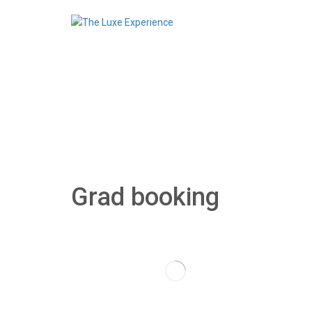
Grad booking