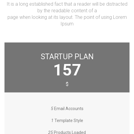
It is a long established fact that a reader will be distracted
by the readable content of a
page when looking at its layout. The point of using Lorem
Ipsum
STARTUP PLAN
157
$
5
Email Accounts
1
Template Style
25
Products Loaded