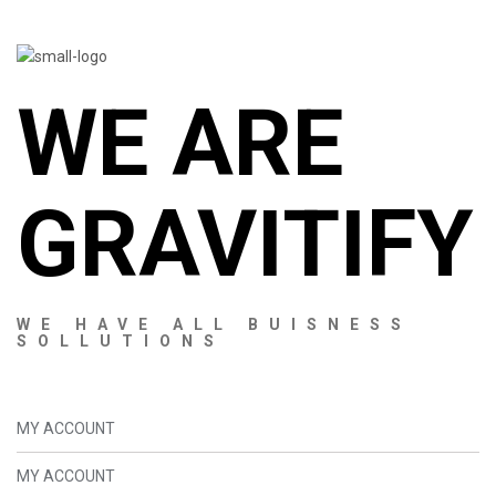
WE ARE
GRAVITIFY
WE HAVE ALL BUISNESS
SOLLUTIONS
MY ACCOUNT
MY ACCOUNT