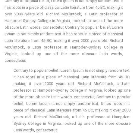
Contrary to popular belief, Lorem Ipsum is not simply random text. It
has roots in a piece of classical Latin literature from 45 BC, making it
over 2000 years old. Richard McClintock, a Latin professor at
Hampden-Sydney College in Virginia, looked up one of the more
obscure Latin words, consectetur, Contrary to popular belief, Lorem
Ipsum is not simply random text. It has roots in a piece of classical
Latin literature from 45 BC, making it over 2000 years old. Richard
McClintock, a Latin professor at Hampden-Sydney College in
Virginia, looked up one of the more obscure Latin words,
consectetur,
Contrary to popular belief, Lorem Ipsum is not simply random text.
It has roots in a piece of classical Latin literature from 45 BC,
making it over 2000 years old. Richard McClintock, a Latin
professor at Hampden-Sydney College in Virginia, looked up one
of the more obscure Latin words, consectetur, Contrary to popular
belief, Lorem Ipsum is not simply random text. It has roots in a
piece of classical Latin literature from 45 BC, making it over 2000
years old. Richard McClintock, a Latin professor at Hampden-
Sydney College in Virginia, looked up one of the more obscure
Latin words, consectetur,