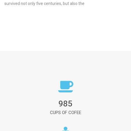
survived not only five centuries, but also the
985
CUPS OF COFEE