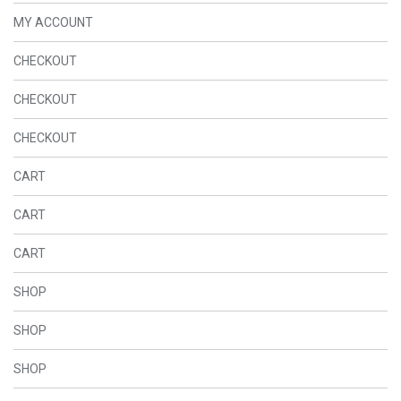
MY ACCOUNT
CHECKOUT
CHECKOUT
CHECKOUT
CART
CART
CART
SHOP
SHOP
SHOP