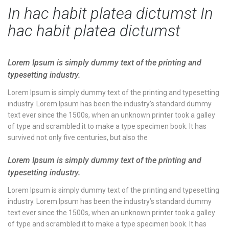
In hac habit platea dictumst In
hac habit platea dictumst
Lorem Ipsum is simply dummy text of the printing and
typesetting industry.
Lorem Ipsum is simply dummy text of the printing and typesetting
industry. Lorem Ipsum has been the industry’s standard dummy
text ever since the 1500s, when an unknown printer took a galley
of type and scrambled it to make a type specimen book. It has
survived not only five centuries, but also the
Lorem Ipsum is simply dummy text of the printing and
typesetting industry.
Lorem Ipsum is simply dummy text of the printing and typesetting
industry. Lorem Ipsum has been the industry’s standard dummy
text ever since the 1500s, when an unknown printer took a galley
of type and scrambled it to make a type specimen book. It has