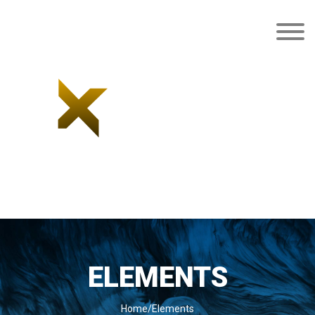
ELEMENTS
Home/Elements