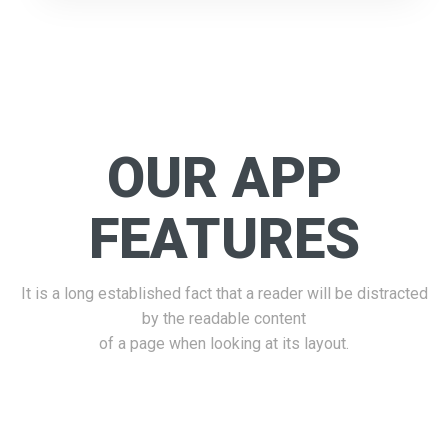
OUR APP
FEATURES
It is a long established fact that a reader will be distracted
by the readable content
of a page when looking at its layout.