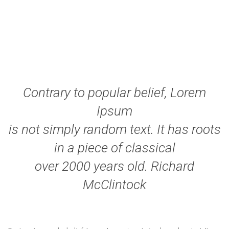
Contrary to popular belief, Lorem
Ipsum
is not simply random text. It has roots
in a piece of classical
over 2000 years old. Richard
McClintock