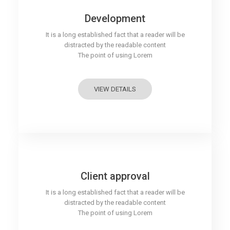
Development
It is a long established fact that a reader will be
distracted by the readable content
The point of using Lorem
VIEW DETAILS
Client approval
It is a long established fact that a reader will be
distracted by the readable content
The point of using Lorem