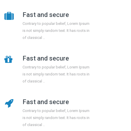
Fast and secure
Contrary to popular belief, Lorem Ipsum
is not simply random text. It has roots in
of classical ..
Fast and secure
Contrary to popular belief, Lorem Ipsum
is not simply random text. It has roots in
of classical ..
Fast and secure
Contrary to popular belief, Lorem Ipsum
is not simply random text. It has roots in
of classical ..