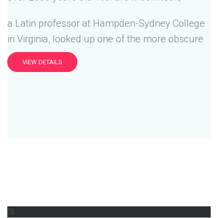
a Latin professor at Hampden-Sydney College
in Virginia, looked up one of the more obscure
VIEW DETAILS