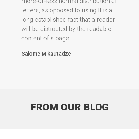
more-or-less normal distribution of
letters, as opposed to using.It is a
long established fact that a reader
will be distracted by the readable
content of a page
Salome Mikautadze
FROM OUR BLOG