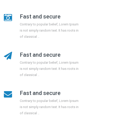
Fast and secure
Contrary to popular belief, Lorem Ipsum
is not simply random text. It has roots in
of classical ..
Fast and secure
Contrary to popular belief, Lorem Ipsum
is not simply random text. It has roots in
of classical ..
Fast and secure
Contrary to popular belief, Lorem Ipsum
is not simply random text. It has roots in
of classical ..