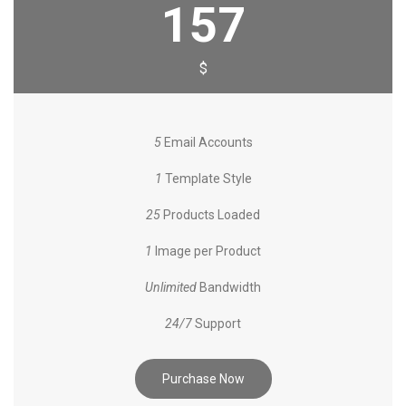
157
$
5
Email Accounts
1
Template Style
25
Products Loaded
1
Image per Product
Unlimited
Bandwidth
24/7
Support
Purchase Now