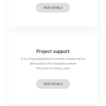
VIEW DETAILS
Project support
It is a long established fact that a reader will be
distracted by the readable content
The point of using Lorem
VIEW DETAILS