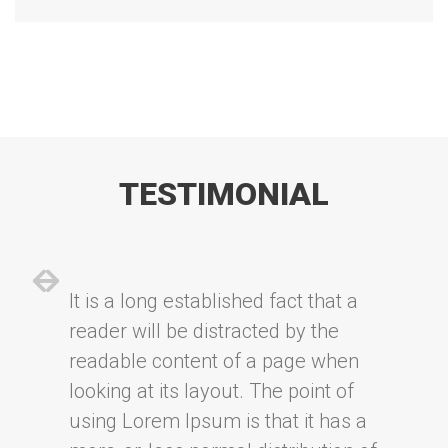
TESTIMONIAL
It is a long established fact that a
reader will be distracted by the
readable content of a page when
looking at its layout. The point of
using Lorem Ipsum is that it has a