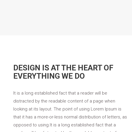
DESIGN IS AT THE HEART OF
EVERYTHING WE DO
It is a long established fact that a reader will be
distracted by the readable content of a page when
looking at its layout. The point of using Lorem Ipsum is
that it has a more-or-less normal distribution of letters, as
opposed to using.It is a long established fact that a