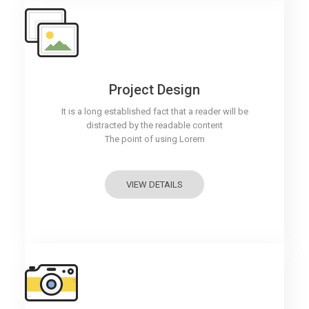
Project Design
It is a long established fact that a reader will be
distracted by the readable content
The point of using Lorem
VIEW DETAILS