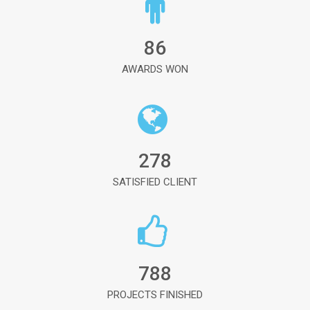
86
AWARDS WON
278
SATISFIED CLIENT
788
PROJECTS FINISHED