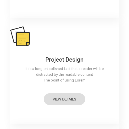
Project Design
It is a long established fact that a reader will be
distracted by the readable content
The point of using Lorem
VIEW DETAILS