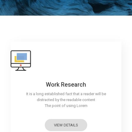
Work Research
It is a long established fact that a reader will be
distracted by the readable content
The point of using Lorem
VIEW DETAILS