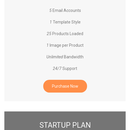
5
Email Accounts
1
Template Style
25
Products Loaded
1
Image per Product
Unlimited
Bandwidth
24/7
Support
Purchase Now
STARTUP PLAN