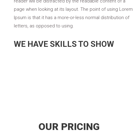
reader will be distracted by the readable content of a
page when looking at its layout. The point of using Lorem
Ipsum is that it has a more-or-less normal distribution of
letters, as opposed to using.
WE HAVE SKILLS TO SHOW
Development
Design
Marketing
OUR PRICING