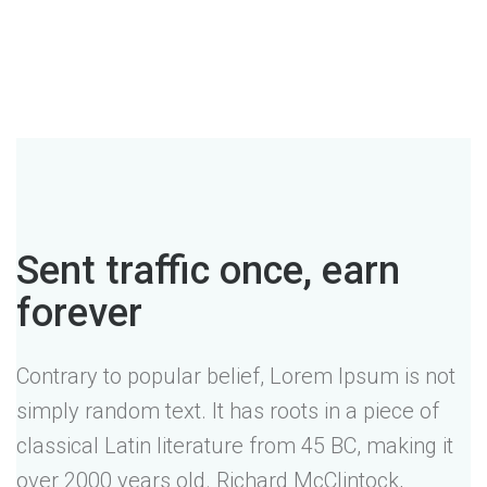
Sent traffic once, earn
forever
Contrary to popular belief, Lorem Ipsum is not
simply random text. It has roots in a piece of
classical Latin literature from 45 BC, making it
over 2000 years old. Richard McClintock,