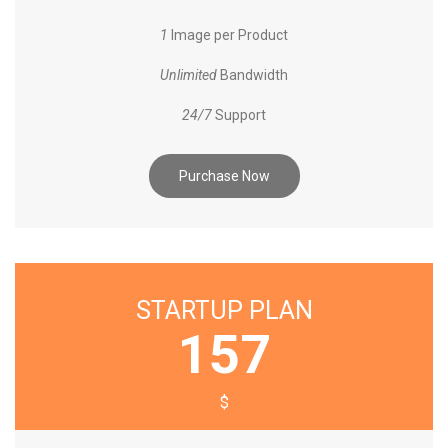
1
Image per Product
Unlimited
Bandwidth
24/7
Support
Purchase Now
STARTUP PLAN
157
$