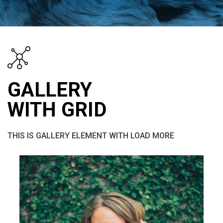
GALLERY
WITH GRID
THIS IS GALLERY ELEMENT WITH LOAD MORE