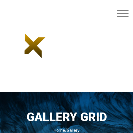
GALLERY GRID
Home/Gallery