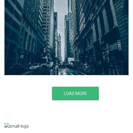
LOAD MORE