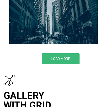
LOAD MORE
GALLERY
WITH GRID