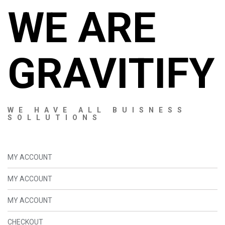
WE ARE
GRAVITIFY
WE HAVE ALL BUISNESS
SOLLUTIONS
MY ACCOUNT
MY ACCOUNT
MY ACCOUNT
CHECKOUT