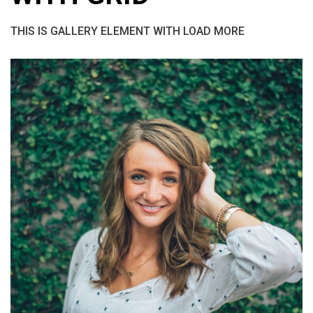
THIS IS GALLERY ELEMENT WITH LOAD MORE