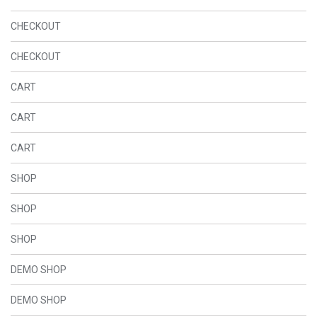
CHECKOUT
CHECKOUT
CART
CART
CART
SHOP
SHOP
SHOP
DEMO SHOP
DEMO SHOP