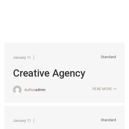
Standard
January 11
Creative Agency
READ MORE
Author,
admin
Standard
January 11