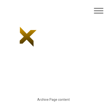
Latest news/blog
Archive Page content