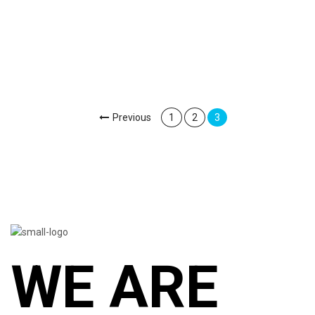
Previous
1
2
3
WE ARE