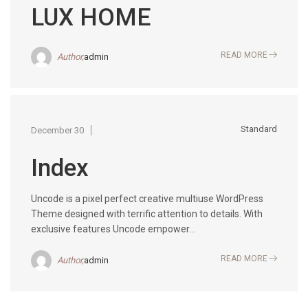
LUX HOME
READ MORE
Author,
admin
Standard
December 30
Index
Uncode is a pixel perfect creative multiuse WordPress
Theme designed with terrific attention to details. With
exclusive features Uncode empower...
READ MORE
Author,
admin