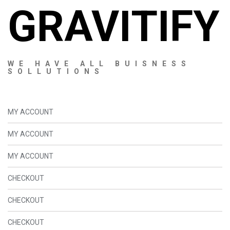
GRAVITIFY
WE HAVE ALL BUISNESS
SOLLUTIONS
MY ACCOUNT
MY ACCOUNT
MY ACCOUNT
CHECKOUT
CHECKOUT
CHECKOUT