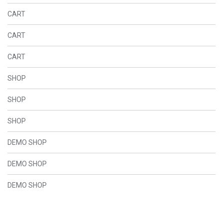
CART
CART
CART
SHOP
SHOP
SHOP
DEMO SHOP
DEMO SHOP
DEMO SHOP