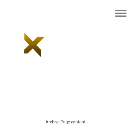
Latest news/blog
Archive Page content