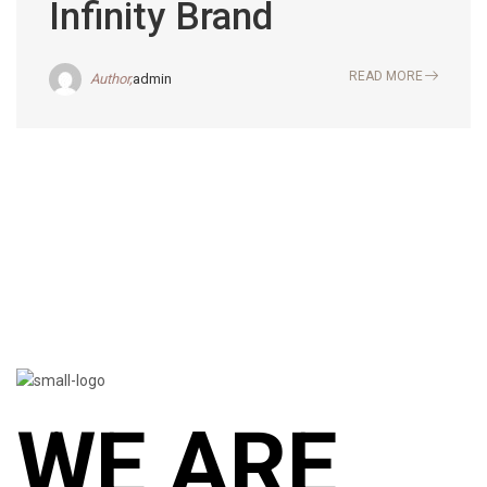
Infinity Brand
READ MORE
Author,
admin
WE ARE