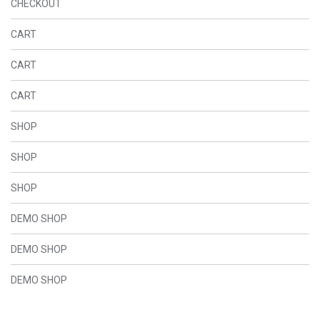
CHECKOUT
CART
CART
CART
SHOP
SHOP
SHOP
DEMO SHOP
DEMO SHOP
DEMO SHOP