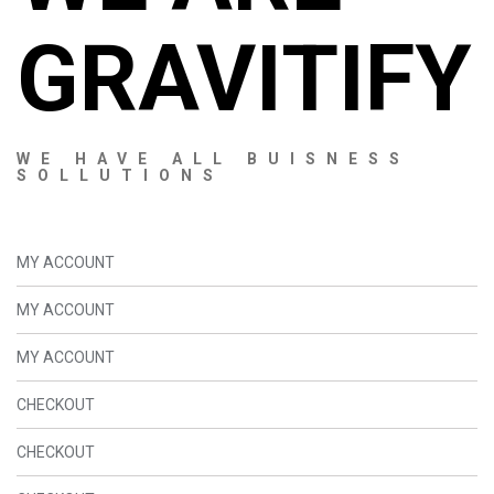
GRAVITIFY
WE HAVE ALL BUISNESS
SOLLUTIONS
MY ACCOUNT
MY ACCOUNT
MY ACCOUNT
CHECKOUT
CHECKOUT