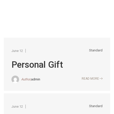
Standard
June 12
Personal Gift
READ MORE
Author,
admin
Standard
June 12