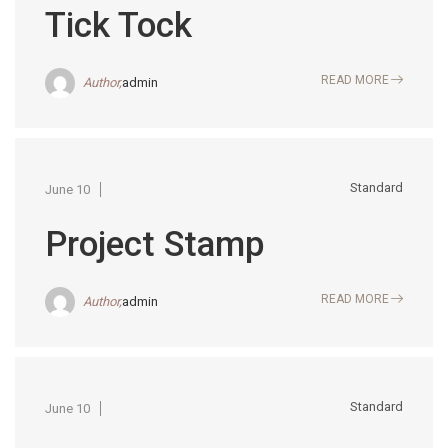
Tick Tock
READ MORE
Author,
admin
Standard
June 10
Project Stamp
READ MORE
Author,
admin
Standard
June 10