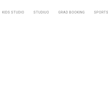
KIDS STUDIO
STUDIUO
GRAD BOOKING
SPORTS
Green Engagement