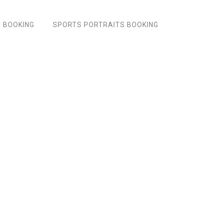
 BOOKING
SPORTS PORTRAITS BOOKING