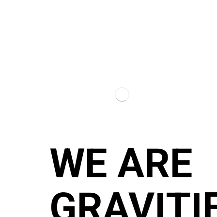
WE ARE
GRAVITI