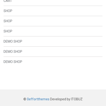
CART
SHOP
SHOP
SHOP
DEMO SHOP
DEMO SHOP
DEMO SHOP
©
0effortthemes
Developed by ITOBUZ