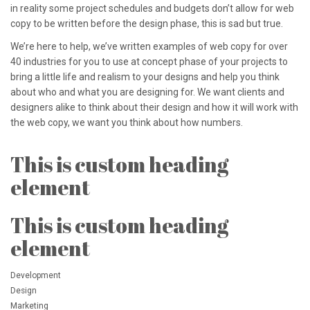
in reality some project schedules and budgets don’t allow for web
copy to be written before the design phase, this is sad but true.
We’re here to help, we’ve written examples of web copy for over
40 industries for you to use at concept phase of your projects to
bring a little life and realism to your designs and help you think
about who and what you are designing for. We want clients and
designers alike to think about their design and how it will work with
the web copy, we want you think about how numbers.
This is custom heading
element
This is custom heading
element
Development
Design
Marketing