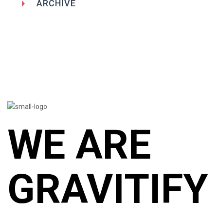
ARCHIVE
WE ARE
GRAVITIFY