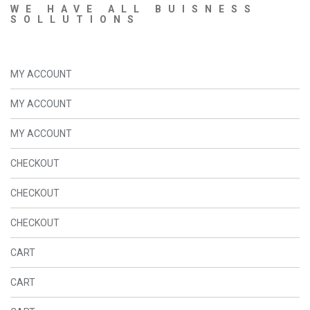
WE HAVE ALL BUISNESS
SOLLUTIONS
MY ACCOUNT
MY ACCOUNT
MY ACCOUNT
CHECKOUT
CHECKOUT
CHECKOUT
CART
CART