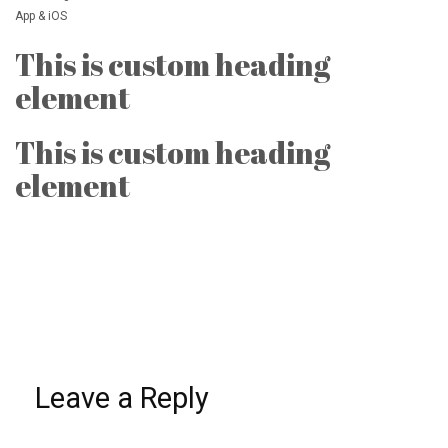
App & iOS
This is custom heading
element
This is custom heading
element
Leave a Reply