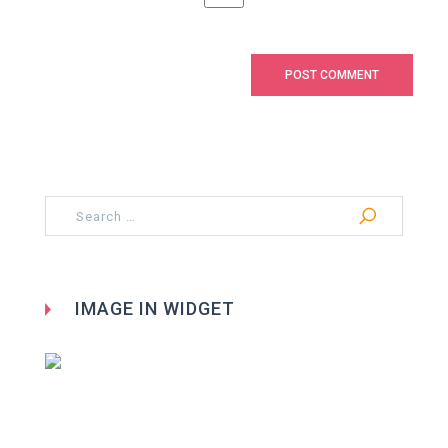
Search
for:
IMAGE IN WIDGET