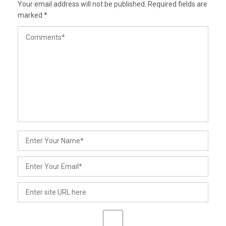
Your email address will not be published.
Required fields are
marked
*