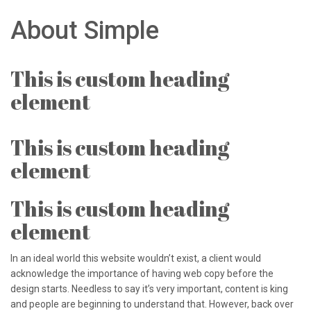
About Simple
This is custom heading
element
This is custom heading
element
This is custom heading
element
In an ideal world this website wouldn’t exist, a client would
acknowledge the importance of having web copy before the
design starts. Needless to say it’s very important, content is king
and people are beginning to understand that. However, back over