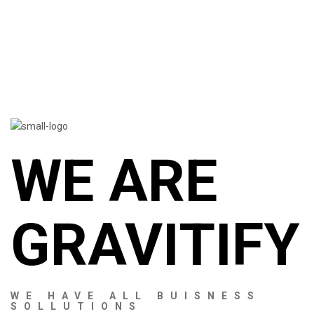
WE ARE
GRAVITIFY
WE HAVE ALL BUISNESS
SOLLUTIONS