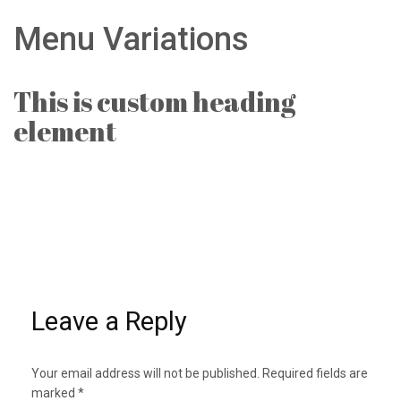
Menu Variations
This is custom heading
element
Leave a Reply
Your email address will not be published.
Required fields are
marked
*