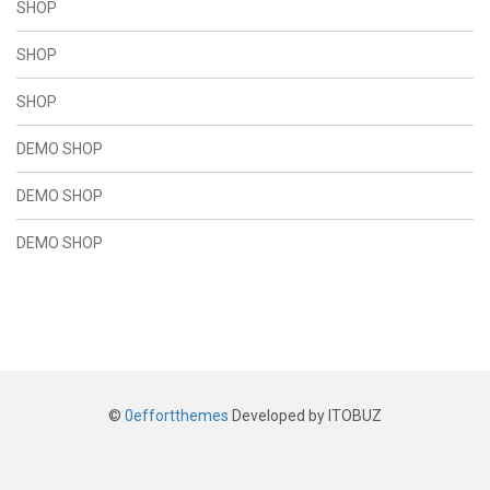
SHOP
SHOP
SHOP
DEMO SHOP
DEMO SHOP
DEMO SHOP
©
0effortthemes
Developed by ITOBUZ