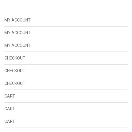
MY ACCOUNT
MY ACCOUNT
MY ACCOUNT
CHECKOUT
CHECKOUT
CHECKOUT
CART
CART
CART