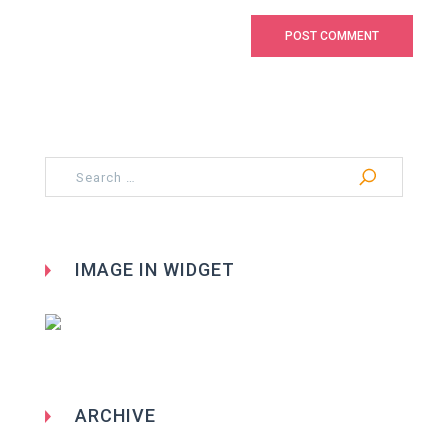
Search
for:
IMAGE IN WIDGET
ARCHIVE