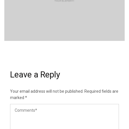
Leave a Reply
Your email address will not be published.
Required fields are
marked
*