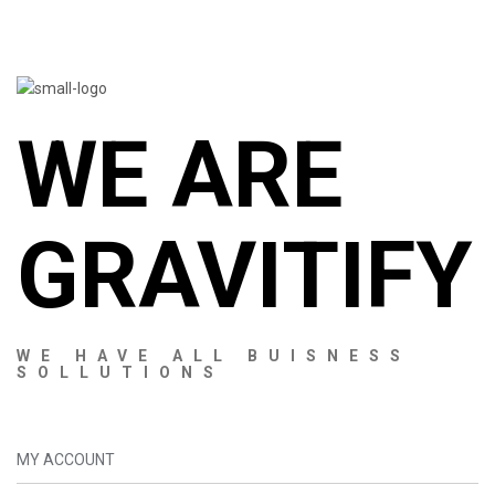
WE ARE
GRAVITIFY
WE HAVE ALL BUISNESS
SOLLUTIONS
MY ACCOUNT