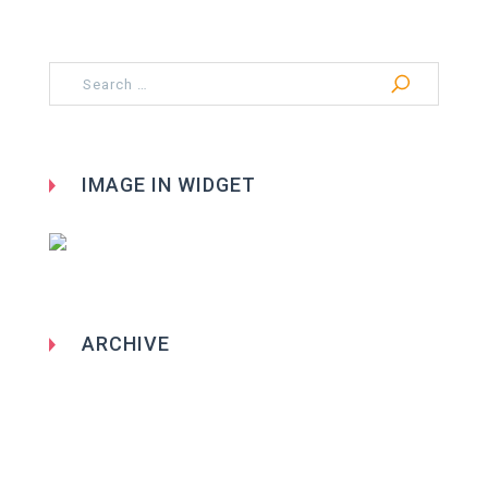
Search
for:
IMAGE IN WIDGET
ARCHIVE