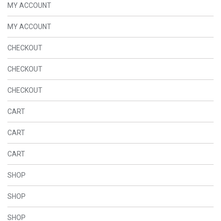
MY ACCOUNT
MY ACCOUNT
CHECKOUT
CHECKOUT
CHECKOUT
CART
CART
CART
SHOP
SHOP
SHOP