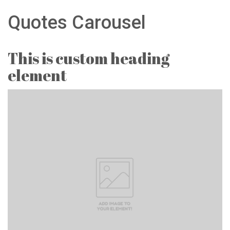
Quotes Carousel
This is custom heading
element