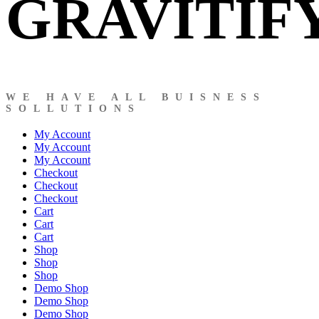
GRAVITIF
WE HAVE ALL BUISNESS
SOLLUTIONS
My Account
My Account
My Account
Checkout
Checkout
Checkout
Cart
Cart
Cart
Shop
Shop
Shop
Demo Shop
Demo Shop
Demo Shop