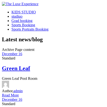
KIDS STUDIO
studiuo
Grad booking
Sports Booking
Sports Portraits Booking
Latest news/blog
Archive Page content
December 16
Standard
Green Leaf
Green Leaf Pool Room
Author,
admin
Read More
December 16
Standard