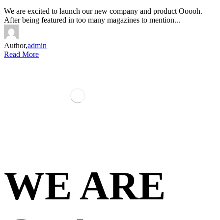
We are excited to launch our new company and product Ooooh.
After being featured in too many magazines to mention...
Author,
admin
Read More
WE ARE