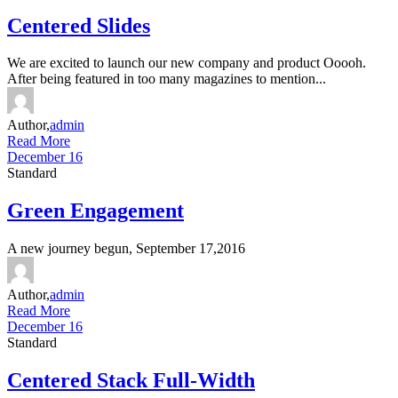
Centered Slides
We are excited to launch our new company and product Ooooh.
After being featured in too many magazines to mention...
Author,
admin
Read More
December 16
Standard
Green Engagement
A new journey begun, September 17,2016
Author,
admin
Read More
December 16
Standard
Centered Stack Full-Width