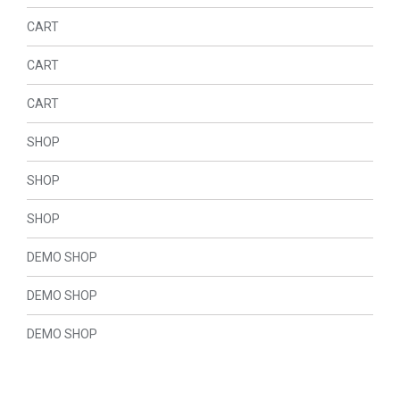
CART
CART
CART
SHOP
SHOP
SHOP
DEMO SHOP
DEMO SHOP
DEMO SHOP