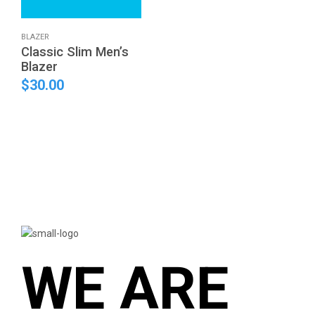
This
BLAZER
Classic Slim Men’s
product
Blazer
has
multiple
$
30.00
variants.
The
options
may
be
chosen
on
the
product
page
WE ARE