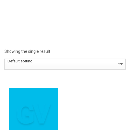
Showing the single result
Default sorting