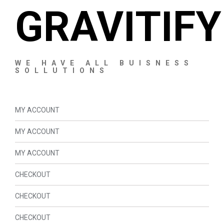
GRAVITIFY
WE HAVE ALL BUISNESS
SOLLUTIONS
MY ACCOUNT
MY ACCOUNT
MY ACCOUNT
CHECKOUT
CHECKOUT
CHECKOUT