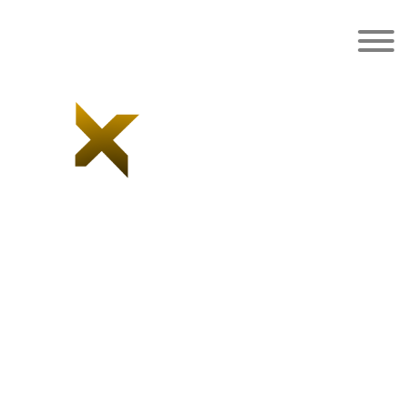
Category:
Blazer
Home
/ Blazer