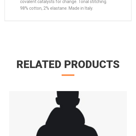
covalent catalysts for change. Tonal stitching.
98% cotton, 2% elastane. Made in Italy.
RELATED PRODUCTS