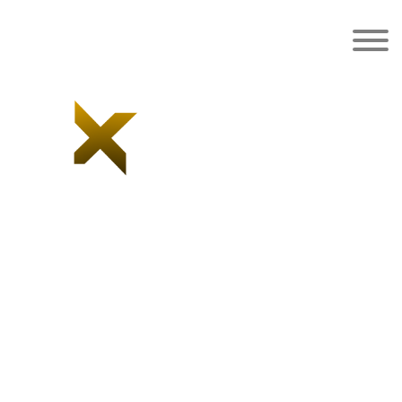
Black Leather &
Jersey Hoodie