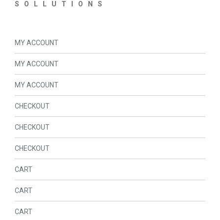
SOLLUTIONS
MY ACCOUNT
MY ACCOUNT
MY ACCOUNT
CHECKOUT
CHECKOUT
CHECKOUT
CART
CART
CART