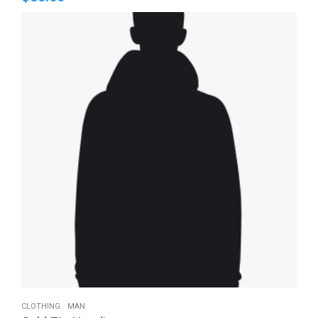
CLOTHING
MAN