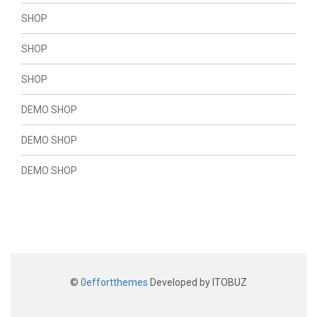
SHOP
SHOP
SHOP
DEMO SHOP
DEMO SHOP
DEMO SHOP
©
0effortthemes
Developed by ITOBUZ