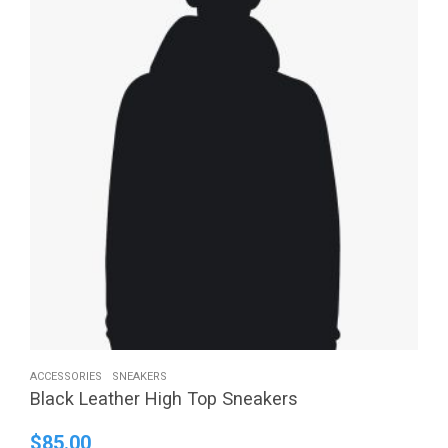
ACCESSORIES
SNEAKERS
Black Leather High Top Sneakers
$
85.00