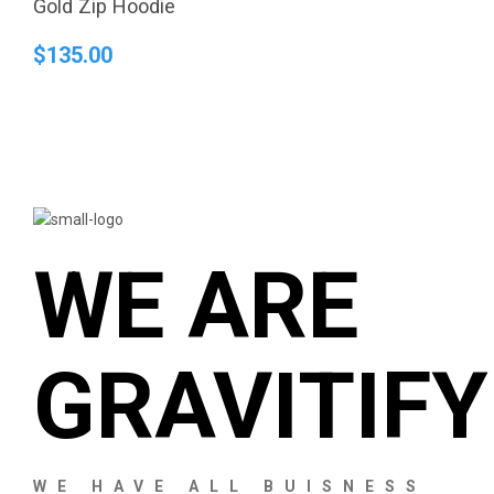
Gold Zip Hoodie
$
135.00
WE ARE
GRAVITIFY
WE HAVE ALL BUISNESS