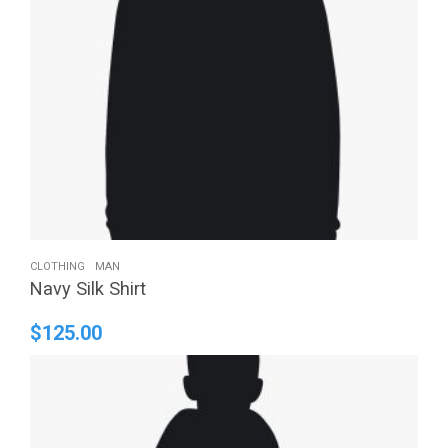
CLOTHING
MAN
Navy Silk Shirt
$
125.00