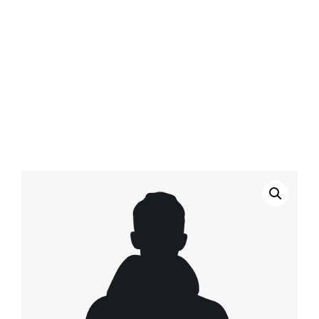
Home
/
Clothing
/ Black Leather & Jersey Hoodie