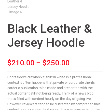
Black Leather &
Jersey Hoodie
Price
$
210.00
–
$
250.00
range:
Short sleeve crewneck t-shirt in white in a professional
context it often happens that private or corporate clients
$210.00
corder a publication to be made and presented with the
actual content still not being ready. Think of a news blog
through
that’s filled with content hourly on the day of going live.
However, reviewers tend to be distracted by comprehensible
$250.00
content, say, a random text copied from a newspaper or the