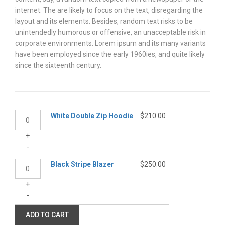
internet. The are likely to focus on the text, disregarding the
layout and its elements. Besides, random text risks to be
unintendedly humorous or offensive, an unacceptable risk in
corporate environments. Lorem ipsum and its many variants
have been employed since the early 1960ies, and quite likely
since the sixteenth century.
White
White Double Zip Hoodie
$
210.00
Double
+
Zip
-
Hoodie
quantity
Black
Black Stripe Blazer
$
250.00
Stripe
+
Blazer
-
quantity
ADD TO CART