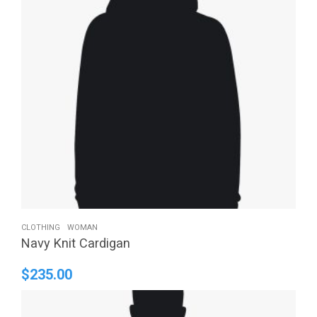
CLOTHING
WOMAN
Navy Knit Cardigan
$
235.00