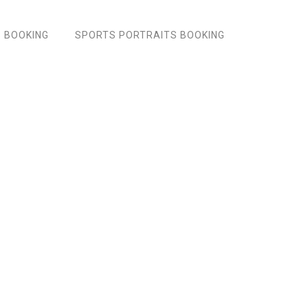
 BOOKING
SPORTS PORTRAITS BOOKING