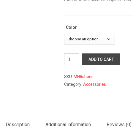
Color
Oxfords
ADD TO CART
Sneaker
Shoes
quantity
SKU:
MH8shoes
Category:
Accessories
Description
Additional information
Reviews (0)