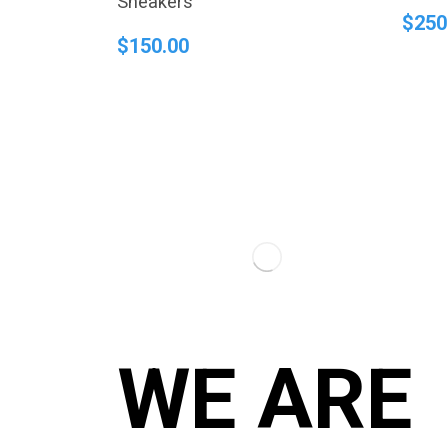
Sneakers
$
250
$
150.00
WE ARE