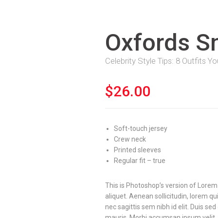
Oxfords S
Celebrity Style Tips: 8 Outfits 
$
26.00
Soft-touch jersey
Crew neck
Printed sleeves
Regular fit – true
This is Photoshop’s version of Lorem 
aliquet. Aenean sollicitudin, lorem q
nec sagittis sem nibh id elit. Duis se
mauris. Morbi accumsan ipsum velit.