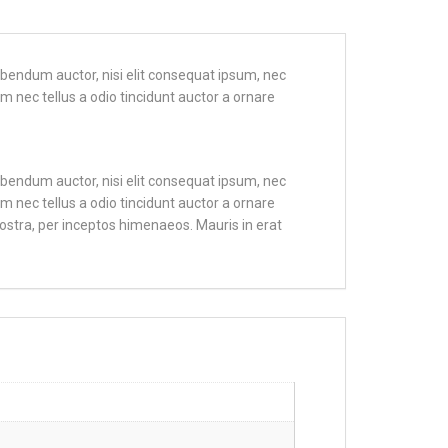
bibendum auctor, nisi elit consequat ipsum, nec
m nec tellus a odio tincidunt auctor a ornare
bibendum auctor, nisi elit consequat ipsum, nec
m nec tellus a odio tincidunt auctor a ornare
nostra, per inceptos himenaeos. Mauris in erat