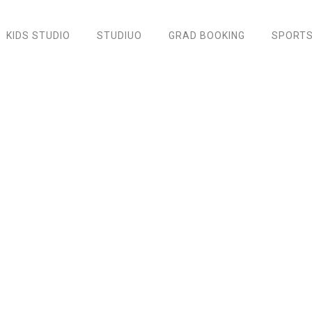
KIDS STUDIO
STUDIUO
GRAD BOOKING
SPORTS
Oxfords Sneaker Shoes
Home
/
Accessories
/ Oxfords Sneaker Shoes