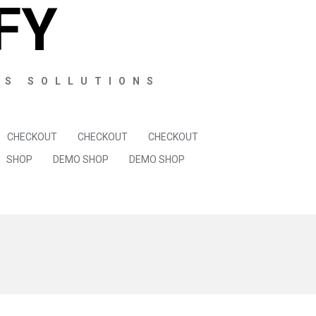
FY
SS SOLLUTIONS
CHECKOUT
CHECKOUT
CHECKOUT
SHOP
DEMO SHOP
DEMO SHOP