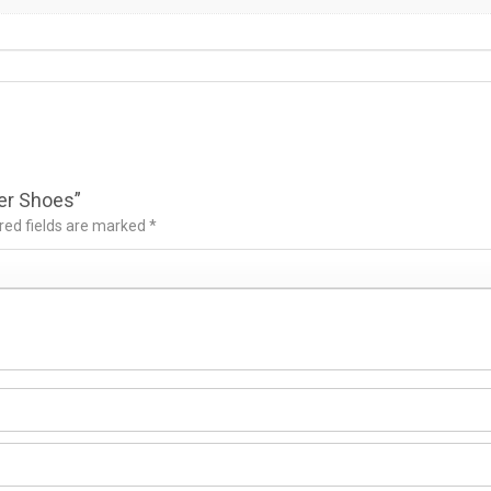
ker Shoes”
red fields are marked
*