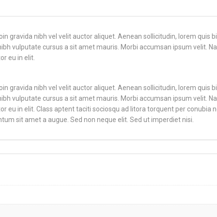
n gravida nibh vel velit auctor aliquet. Aenean sollicitudin, lorem quis 
t nibh vulputate cursus a sit amet mauris. Morbi accumsan ipsum velit. Na
 eu in elit.
n gravida nibh vel velit auctor aliquet. Aenean sollicitudin, lorem quis 
t nibh vulputate cursus a sit amet mauris. Morbi accumsan ipsum velit. Na
 eu in elit. Class aptent taciti sociosqu ad litora torquent per conubia 
tum sit amet a augue. Sed non neque elit. Sed ut imperdiet nisi.