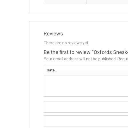
Reviews
There are no reviews yet.
Be the first to review “Oxfords Snea
Your email address will not be published.
Requi