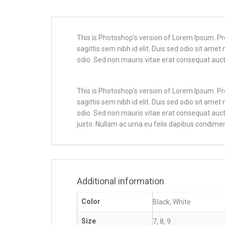
This is Photoshop’s version of Lorem Ipsum. Proi
sagittis sem nibh id elit. Duis sed odio sit ame
odio. Sed non mauris vitae erat consequat auctor
This is Photoshop’s version of Lorem Ipsum. Proi
sagittis sem nibh id elit. Duis sed odio sit ame
odio. Sed non mauris vitae erat consequat auctor
justo. Nullam ac urna eu felis dapibus condimen
Additional information
Color
Black, White
Size
7, 8, 9