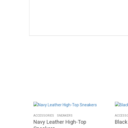
ACCESSORIES
SNEAKERS
ACCESSO
Navy Leather High-Top
Blac