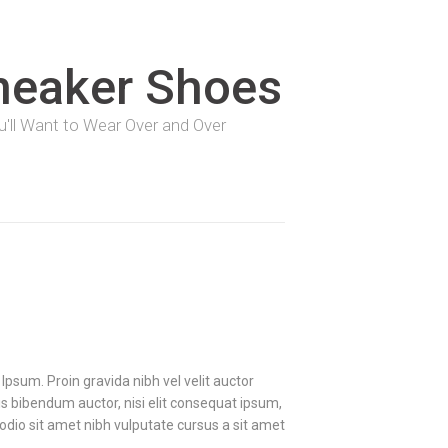
neaker Shoes
You'll Want to Wear Over and Over
Ipsum. Proin gravida nibh vel velit auctor
uis bibendum auctor, nisi elit consequat ipsum,
d odio sit amet nibh vulputate cursus a sit amet