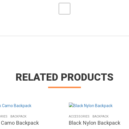
RELATED PRODUCTS
RIES
BACKPACK
ACCESSORIES
BACKPACK
k Camo Backpack
Black Nylon Backpack