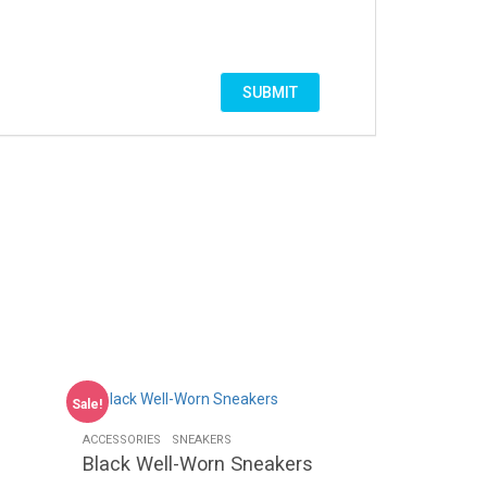
Sale!
ACCESSORIES
SNEAKERS
Black Well-Worn Sneakers