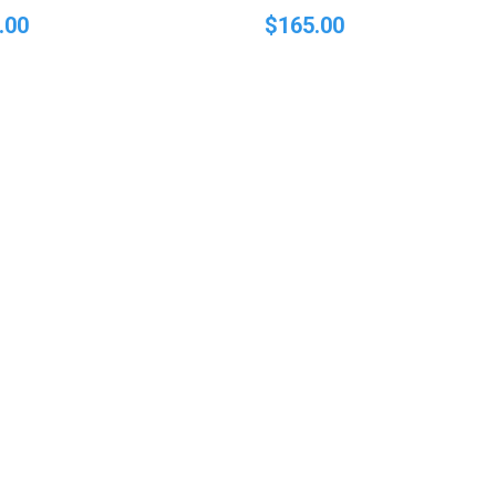
.00
$
165.00