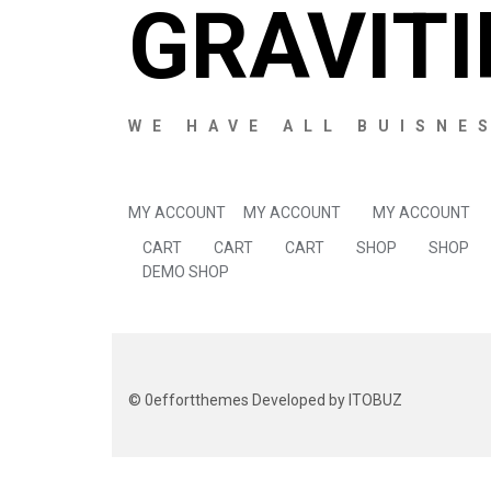
GRAVITI
WE HAVE ALL BUISNE
MY ACCOUNT
MY ACCOUNT
MY ACCOUNT
CART
CART
CART
SHOP
SHOP
DEMO SHOP
©
0effortthemes
Developed by ITOBUZ