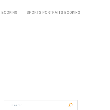
 BOOKING
SPORTS PORTRAITS BOOKING
Search
for: