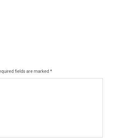
equired fields are marked
*