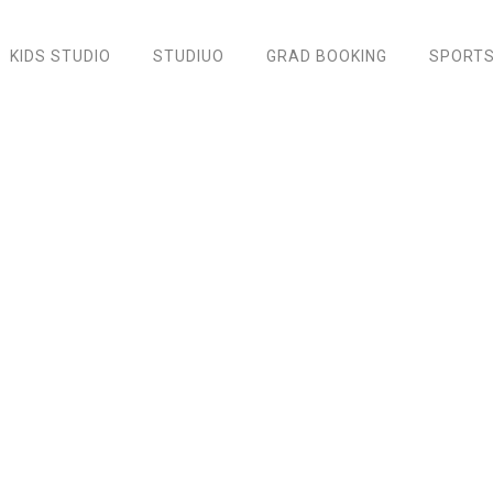
KIDS STUDIO
STUDIUO
GRAD BOOKING
SPORTS