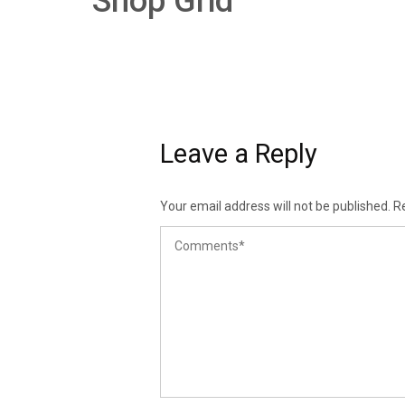
Shop Grid
Leave a Reply
Your email address will not be published.
R