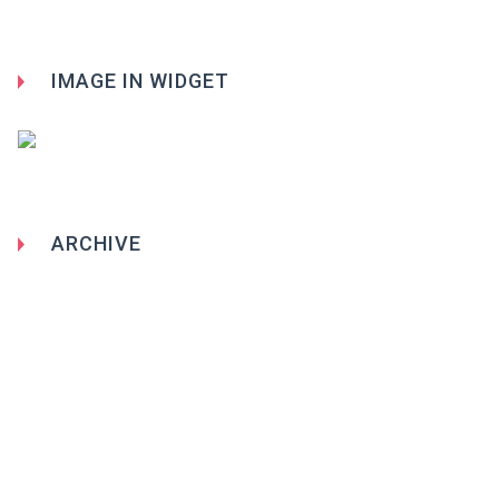
IMAGE IN WIDGET
ARCHIVE