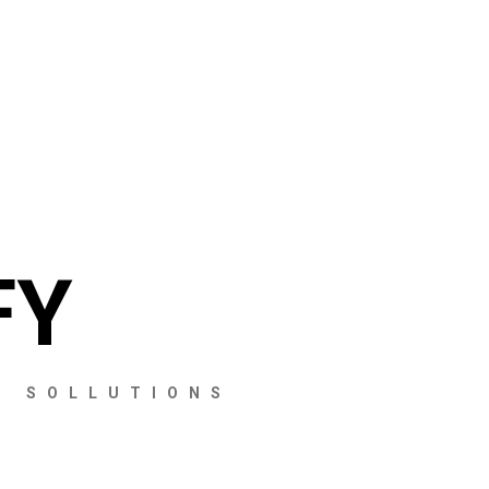
FY
S SOLLUTIONS
CHECKOUT
CHECKOUT
CHECKOUT