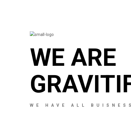
WE ARE
GRAVITI
WE HAVE ALL BUISNES
MY ACCOUNT
MY ACCOUNT
MY ACCOUNT