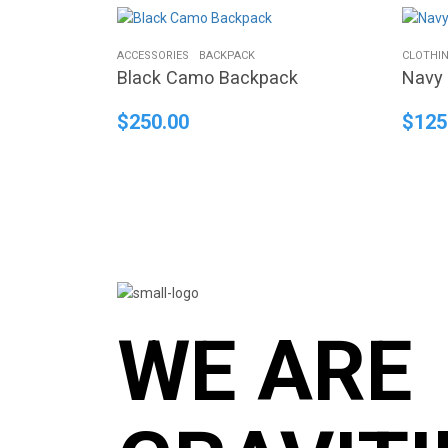
ACCESSORIES
BACKPACK
CLOTHI
Black Camo Backpack
Navy 
$
250.00
$
125
WE ARE