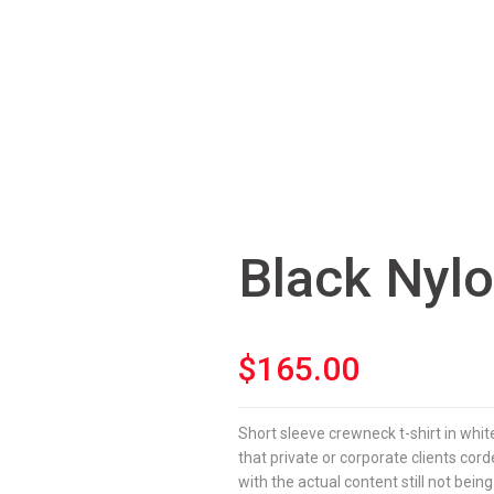
Black Nyl
$
165.00
Short sleeve crewneck t-shirt in whit
that private or corporate clients co
with the actual content still not being