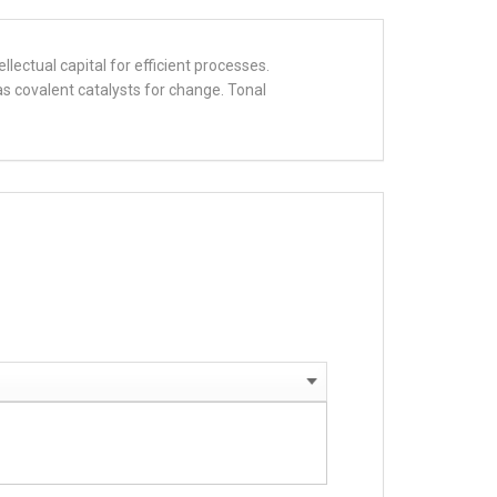
llectual capital for efficient processes.
s covalent catalysts for change. Tonal