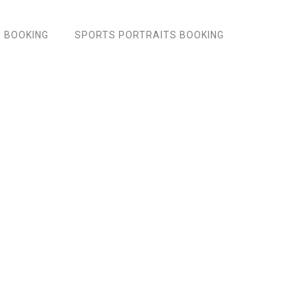
 BOOKING
SPORTS PORTRAITS BOOKING