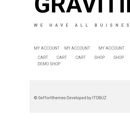
GRAVITI
WE HAVE ALL BUISNE
MY ACCOUNT
MY ACCOUNT
MY ACCOUNT
CART
CART
CART
SHOP
SHOP
DEMO SHOP
©
0effortthemes
Developed by ITOBUZ