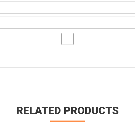
RELATED PRODUCTS