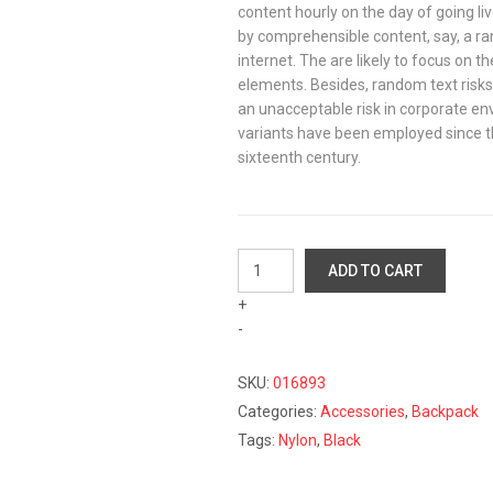
content hourly on the day of going li
by comprehensible content, say, a r
internet. The are likely to focus on th
elements. Besides, random text risk
an unacceptable risk in corporate e
variants have been employed since the
sixteenth century.
Black
ADD TO CART
Nylon
+
Backpack
-
quantity
SKU:
016893
Categories:
Accessories
,
Backpack
Tags:
Nylon
,
Black