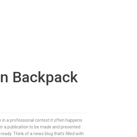
on Backpack
e in a professional context it often happens
rder a publication to be made and presented
 ready. Think of a news blog that’s filled with