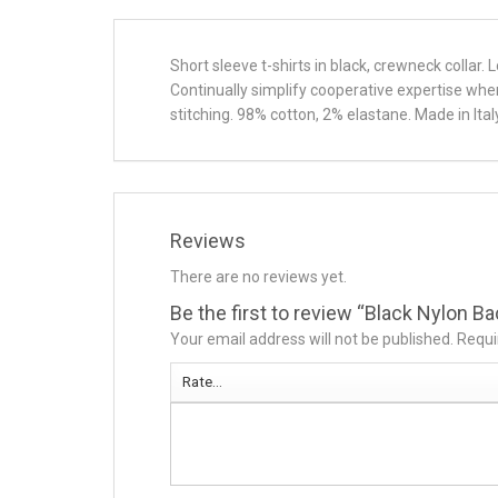
Short sleeve t-shirts in black, crewneck collar.
Continually simplify cooperative expertise wh
stitching. 98% cotton, 2% elastane. Made in Italy
Reviews
There are no reviews yet.
Be the first to review “Black Nylon B
Your email address will not be published.
Requi