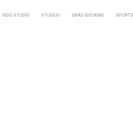
KIDS STUDIO
STUDIUO
GRAD BOOKING
SPORTS
Black Nylon Backpack
Home
/
Accessories
/ Black Nylon Backpack