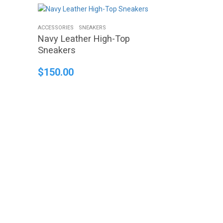
ACCESSORIES
SNEAKERS
Navy Leather High-Top
Sneakers
$
150.00