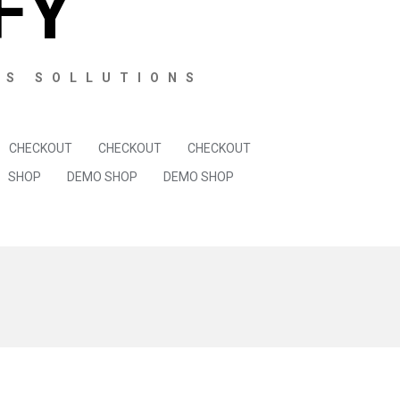
FY
SS SOLLUTIONS
CHECKOUT
CHECKOUT
CHECKOUT
SHOP
DEMO SHOP
DEMO SHOP