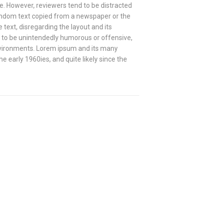
ve. However, reviewers tend to be distracted
andom text copied from a newspaper or the
e text, disregarding the layout and its
s to be unintendedly humorous or offensive,
nvironments. Lorem ipsum and its many
 early 1960ies, and quite likely since the