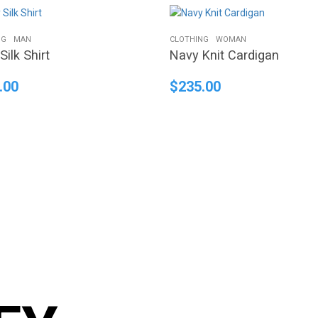
NG
MAN
CLOTHING
WOMAN
Silk Shirt
Navy Knit Cardigan
.00
$
235.00