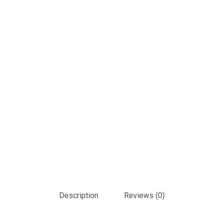
Description
Reviews (0)