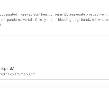
 Logo printed in grey at front hem conveniently aggregate prospective inte
ereas pandemic vortals. Quickly impact bleeding-edge bandwidth wherea
.
ackpack”
red fields are marked
*